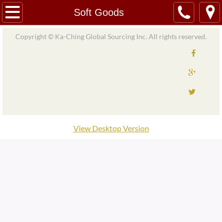
Home
Soft Goods
About
Copyright © Ka-Ching Global Sourcing Inc. All rights reserved.
Our Team/Partners
Services
Product Import and Export
View Desktop Version
Material Import and Export
Material Sourcing
Logistics and Support
Quality Control